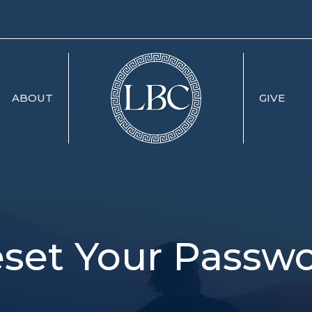
ABOUT
GIVE
set Your Passw