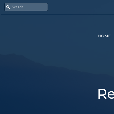
HOME
Re