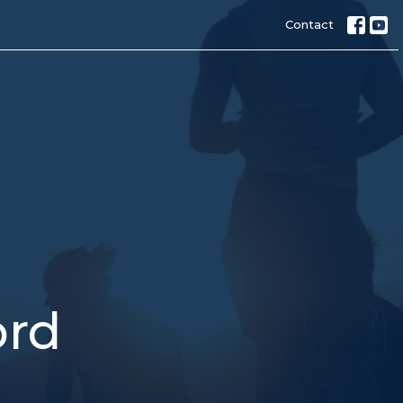
Contact
ord