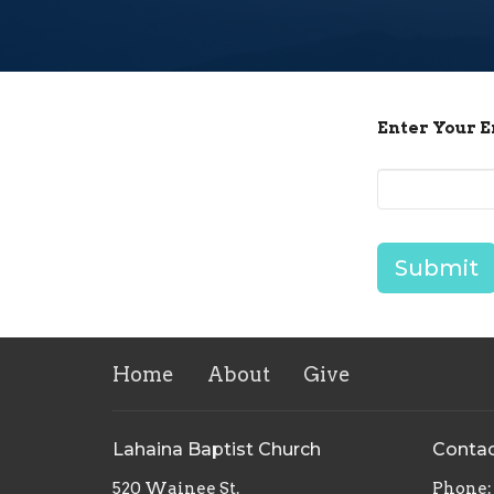
Enter Your 
Submit
Home
About
Give
Lahaina Baptist Church
Conta
520 Wainee St.
Phone: