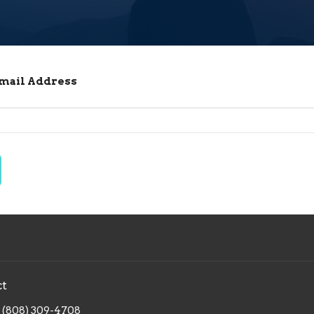
Email Address
ct
(808) 309-4708